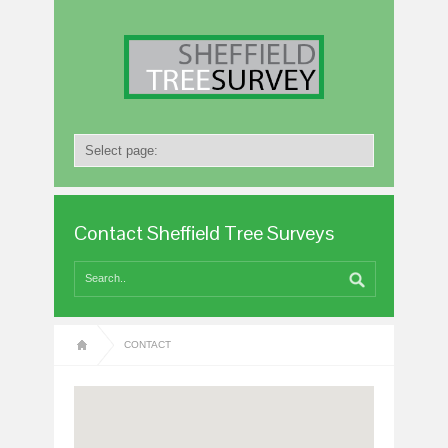
Contact Sheffield Tree Surveys
CONTACT