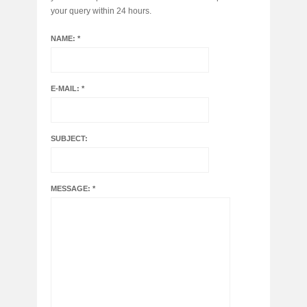
your query within 24 hours.
NAME: *
E-MAIL: *
SUBJECT:
MESSAGE: *