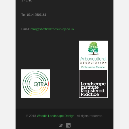
S7 1NU
Tel: 0114 2501181
Email:
mail@sheffieldtreesurvey.co.uk
© 2018
Weddle Landscape Design
- All rights reserved.