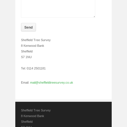
Send
Sheffield Tree Survey
8 Kenwood Bank
Sheffield
S7 1NU
Tel: 0114 2501181
Email:
mail@sheffieldtreesurvey.co.uk
Sheffield Tree Survey
8 Kenwood Bank
Sheffield