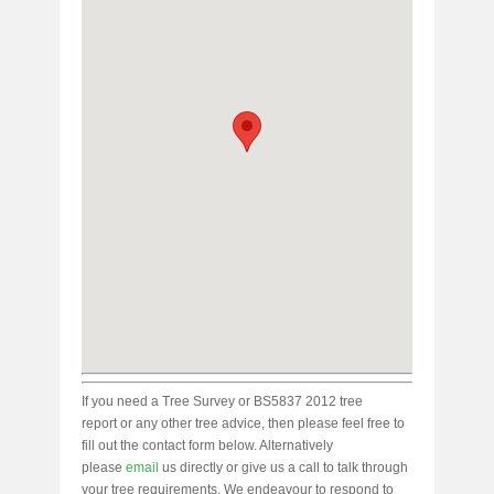
If you need a Tree Survey or BS5837 2012 tree
report or any other tree advice, then please feel free to
fill out the contact form below. Alternatively
please
email
us directly or give us a call to talk through
your tree requirements. We endeavour to respond to